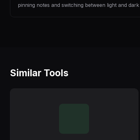
pinning notes and switching between light and dark
Similar Tools