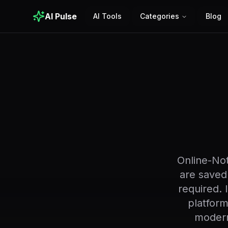
AI Pulse
AI Tools
Categories
Blog
Online-Not
are saved
required. 
platform
modern