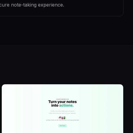
ecure note-taking experience.