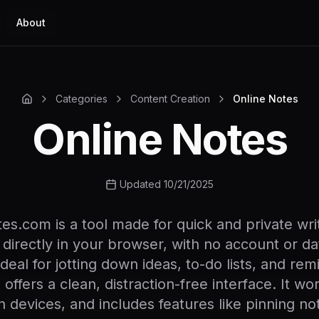
About
Categories
Content Creation
Online Notes
Online Notes
Updated 10/21/2025
es.com is a tool made for quick and private wri
 directly in your browser, with no account or da
Ideal for jotting down ideas, to-do lists, and rem
 offers a clean, distraction-free interface. It wor
 devices, and includes features like pinning no