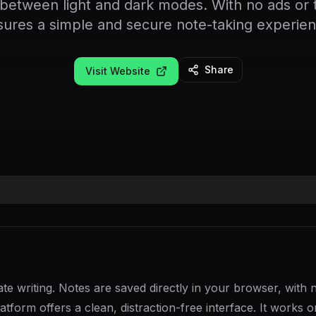
 between light and dark modes. With no ads or tr
sures a simple and secure note-taking experien
Share
Visit Website
te writing. Notes are saved directly in your browser, with 
latform offers a clean, distraction-free interface. It works 