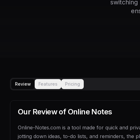
switching
en
Review
Features
Pricing
Our Review of
Online Notes
Online-Notes.com is a tool made for quick and priva
jotting down ideas, to-do lists, and reminders, the p