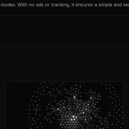
 modes. With no ads or tracking, it ensures a simple and s