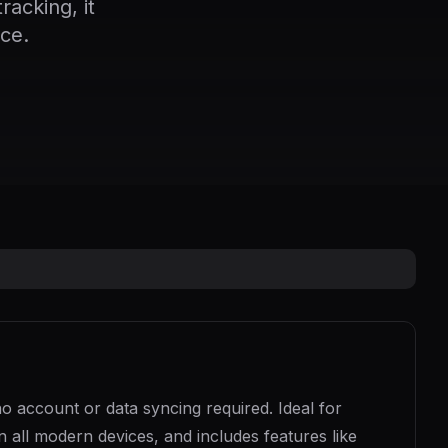
acking, it
ce.
no account or data syncing required. Ideal for
on all modern devices, and includes features like