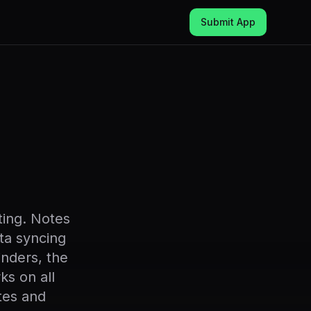
Submit App
ting. Notes
ta syncing
inders, the
ks on all
tes and