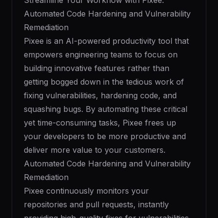
Streamline Your Workflow with Pixee:
Automated Code Hardening and Vulnerability
Remediation
Pixee is an AI-powered productivity tool that
empowers engineering teams to focus on
building innovative features rather than
getting bogged down in the tedious work of
fixing vulnerabilities, hardening code, and
squashing bugs. By automating these critical
yet time-consuming tasks, Pixee frees up
your developers to be more productive and
deliver more value to your customers.
Automated Code Hardening and Vulnerability
Remediation
Pixee continuously monitors your
repositories and pull requests, instantly