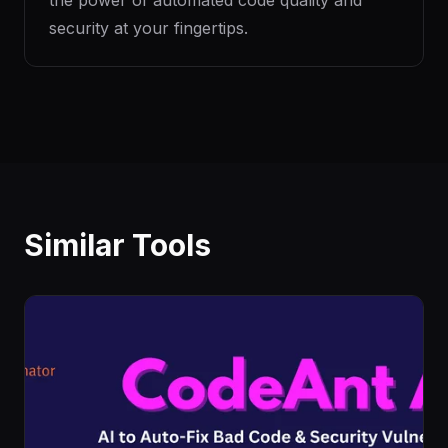
the power of automated code quality and
security at your fingertips.
Similar Tools