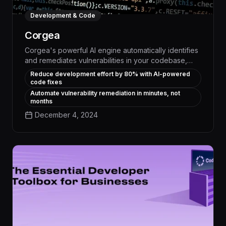
Development & Code
Corgea
Corgea's powerful AI engine automatically identifies
and remediates vulnerabilities in your codebase,
slashing development time by up to 80%. This
Reduce development effort by 80% with AI-powered
intelligent code analysis and repair tool seamlessly
code fixes
integrates into your existing workflows, empowering
Automate vulnerability remediation in minutes, not
developers to ship secure, high-quality software
months
faster than ever before.
December 4, 2024