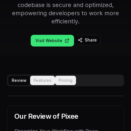
codebase is secure and optimized,
empowering developers to work more
efficiently.
Share
Visit Website
Review
Features
Pricing
Our Review of
Pixee