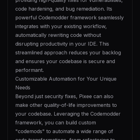
providing high-quality fixes for vulnerabilities,
code hardening, and bug remediation. Its
powerful Codemodder framework seamlessly
integrates with your existing workflow,
automatically rewriting code without
disrupting productivity in your IDE. This
streamlined approach reduces your backlog
and ensures your codebase is secure and
performant.
Customizable Automation for Your Unique
Needs
Beyond just security fixes, Pixee can also
make other quality-of-life improvements to
your codebase. Leveraging the Codemodder
framework, you can build custom
"codemods" to automate a wide range of