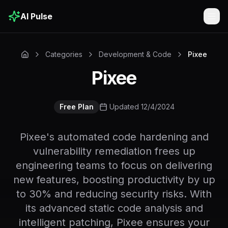
AI Pulse
Togg
Categories
Development & Code
Pixee
Pixee
Free Plan
Updated 12/4/2024
Pixee's automated code hardening and
vulnerability remediation frees up
engineering teams to focus on delivering
new features, boosting productivity by up
to 30% and reducing security risks. With
its advanced static code analysis and
intelligent patching, Pixee ensures your