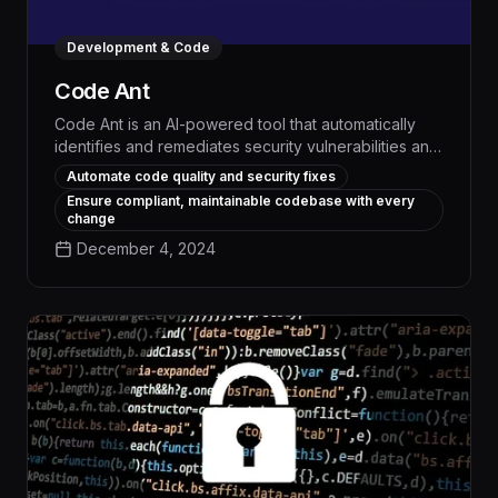
Development & Code
Code Ant
Code Ant is an AI-powered tool that automatically
identifies and remediates security vulnerabilities and
coding errors, saving developers significant time
Automate code quality and security fixes
and reducing the risk of production issues. By
Ensure compliant, maintainable codebase with every
integrating seamlessly with popular IDEs, Code Ant
change
continuously scans code, instantly suggesting fixes
December 4, 2024
and optimizations to improve code quality, security,
and overall development velocity.