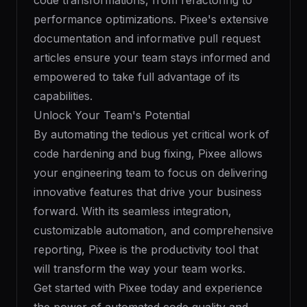
code transformations, from refactoring to
performance optimizations. Pixee's extensive
documentation and informative pull request
articles ensure your team stays informed and
empowered to take full advantage of its
capabilities.
Unlock Your Team's Potential
By automating the tedious yet critical work of
code hardening and bug fixing, Pixee allows
your engineering team to focus on delivering
innovative features that drive your business
forward. With its seamless integration,
customizable automation, and comprehensive
reporting, Pixee is the productivity tool that
will transform the way your team works.
Get started with Pixee today and experience