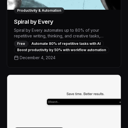
Productivity & Automation
Spiral by Every
Spiral by Every automates up to 80% of your
repetitive writing, thinking, and creative tasks,
freeing you to focus on high-impact work. With its
Free
Automate 80% of repetitive tasks with AI
advanced AI capabilities, Spiral can generate
Boost productivity by 50% with workflow automation
personalized content, optimize workflows, and
December 4, 2024
boost your productivity by orders of magnitude.