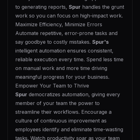
to generating reports,
Spur
handles the grunt
work so you can focus on high-impact work.
Maximize Efficiency, Minimize Errors
Automate repetitive, error-prone tasks and
say goodbye to costly mistakes.
Spur's
intelligent automation ensures consistent,
reliable execution every time. Spend less time
on manual work and more time driving
meaningful progress for your business.
Empower Your Team to Thrive
Spur
democratizes automation, giving every
member of your team the power to
streamline their workflows. Encourage a
culture of continuous improvement as
employees identify and eliminate time-wasting
tasks. Watch productivity soar as your team