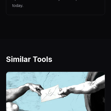
today.
Similar Tools