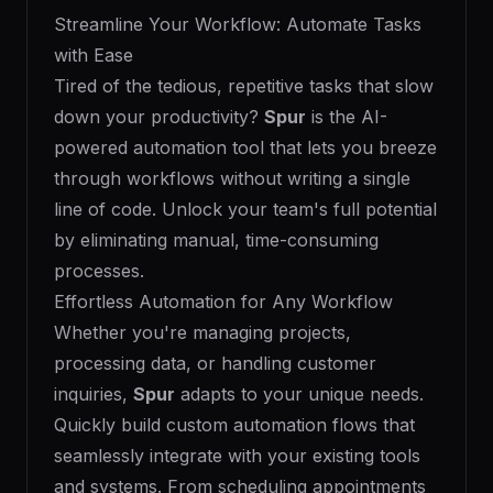
Streamline Your Workflow: Automate Tasks
with Ease
Tired of the tedious, repetitive tasks that slow
down your productivity?
Spur
is the AI-
powered automation tool that lets you breeze
through workflows without writing a single
line of code. Unlock your team's full potential
by eliminating manual, time-consuming
processes.
Effortless Automation for Any Workflow
Whether you're managing projects,
processing data, or handling customer
inquiries,
Spur
adapts to your unique needs.
Quickly build custom automation flows that
seamlessly integrate with your existing tools
and systems. From scheduling appointments