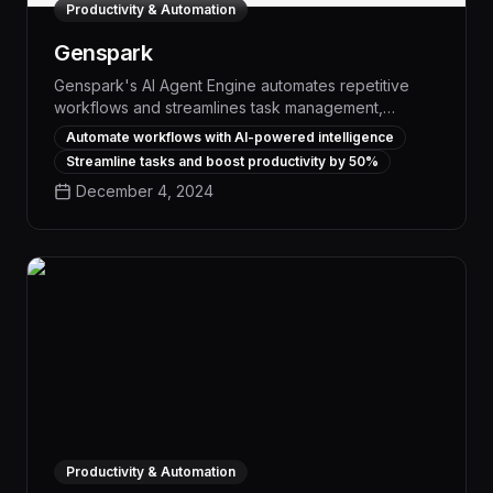
Productivity & Automation
Genspark
Genspark's AI Agent Engine automates repetitive
workflows and streamlines task management,
empowering teams to boost productivity by up to
Automate workflows with AI-powered intelligence
30% through intelligent process optimization and
Streamline tasks and boost productivity by 50%
seamless cross-application integration. With
December 4, 2024
advanced natural language processing and machine
learning capabilities, Genspark's AI agents
autonomously execute a wide range of business-
critical functions, from data entry and scheduling to
customer support and project coordination.
Productivity & Automation