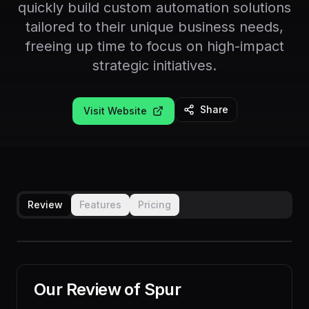
quickly build custom automation solutions
tailored to their unique business needs,
freeing up time to focus on high-impact
strategic initiatives.
Share
Visit Website
Review
Features
Pricing
Our Review of
Spur