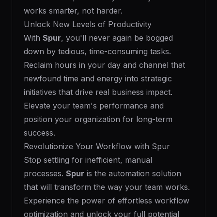
works smarter, not harder.
Unlock New Levels of Productivity
With
Spur
, you'll never again be bogged
down by tedious, time-consuming tasks.
Reclaim hours in your day and channel that
newfound time and energy into strategic
initiatives that drive real business impact.
Elevate your team's performance and
position your organization for long-term
success.
Revolutionize Your Workflow with Spur
Stop settling for inefficient, manual
processes.
Spur
is the automation solution
that will transform the way your team works.
Experience the power of effortless workflow
optimization and unlock your full potential