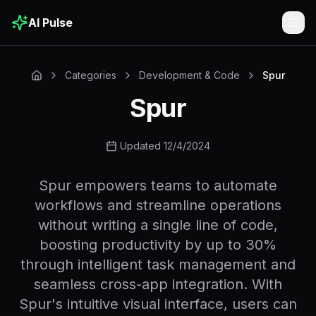
AI Pulse
Togg
Categories
Development & Code
Spur
Spur
Updated 12/4/2024
Spur empowers teams to automate
workflows and streamline operations
without writing a single line of code,
boosting productivity by up to 30%
through intelligent task management and
seamless cross-app integration. With
Spur's intuitive visual interface, users can